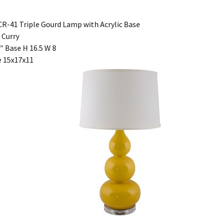
R-41 Triple Gourd Lamp with Acrylic Base
 Curry
″ Base H 16.5 W 8
 15x17x11