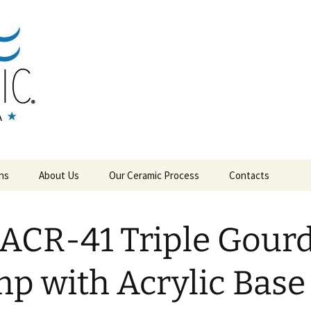
RAMICS
ns
About Us
Our Ceramic Process
Contacts
ACR-41 Triple Gour
p with Acrylic Base