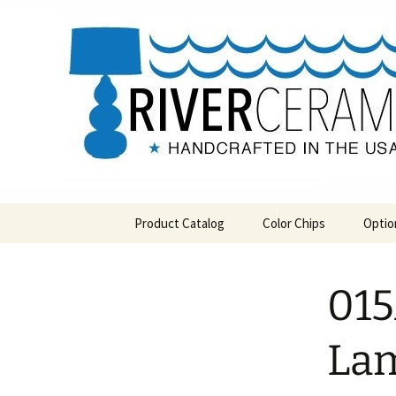
Handcrafted in the USA
Skip
to
content
RIVERCE
Product Catalog
Color Chips
Optio
All Products
Level 1 Color Chips
015
Hospitality
Level 2 Color Chips
Pendants and Wall Decor
Lam
Classic