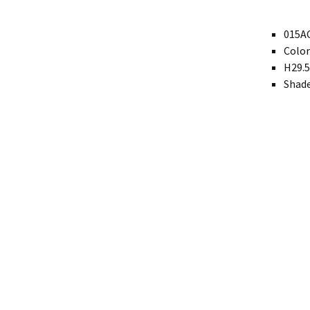
Modern
015AC
Color
Gourd
H29.5
Geometric
Shade
Textured
Miniature
Rustic