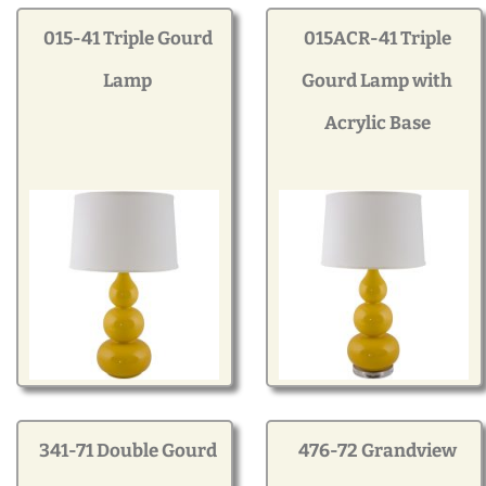
Modern
015-41 Triple Gourd
015ACR-41 Triple
Lamp
Gourd Lamp with
Gourd
Acrylic Base
Geometric
Textured
Miniature
Rustic
341-71 Double Gourd
476-72 Grandview