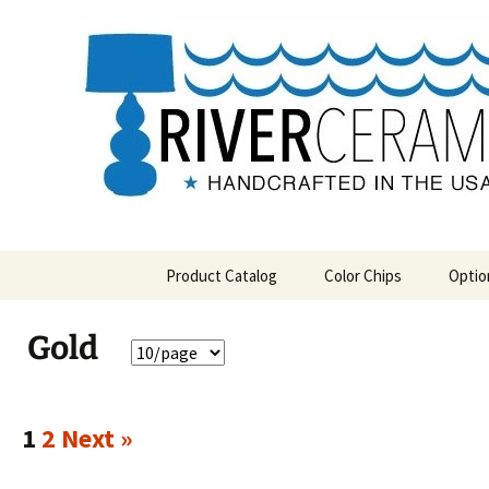
Handcrafted in the USA
Skip
to
content
RIVERCE
Product Catalog
Color Chips
Optio
All Products
Level 1 Color Chips
Gold
Hospitality
Level 2 Color Chips
Pendants and Wall Decor
1
2
Next »
Classic