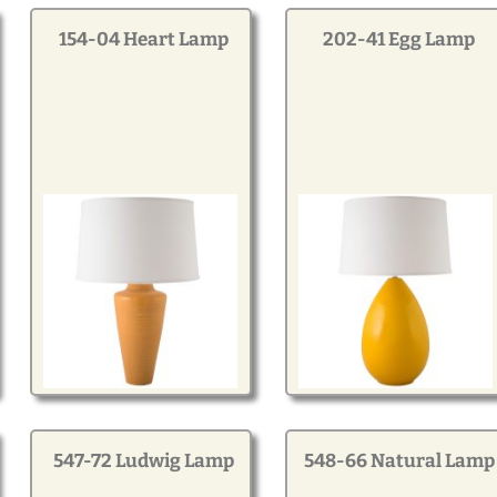
154-04 Heart Lamp
202-41 Egg Lamp
547-72 Ludwig Lamp
548-66 Natural Lamp