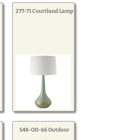
277-71 Courtland Lamp
548-OD-66 Outdoor