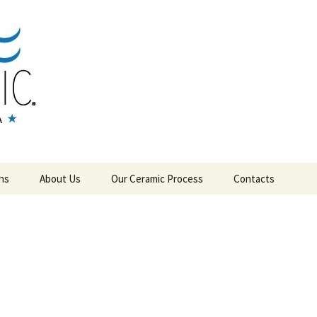
RAMICS
ns
About Us
Our Ceramic Process
Contacts