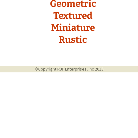
Geometric
Textured
Miniature
Rustic
©Copyright RJF Enterprises, Inc 2015