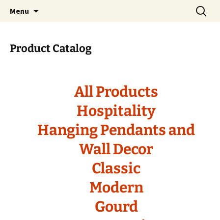
Handcrafted in the USA
Skip
Search
RIVERCERAMICS
Menu
to
for:
content
Product Catalog
All Products
Hospitality
Hanging Pendants and
Wall Decor
Classic
Modern
Gourd