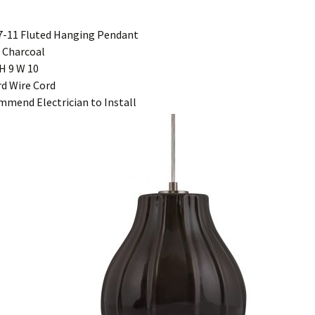
-11 Fluted Hanging Pendant
 Charcoal
H 9 W 10
rd Wire Cord
mend Electrician to Install