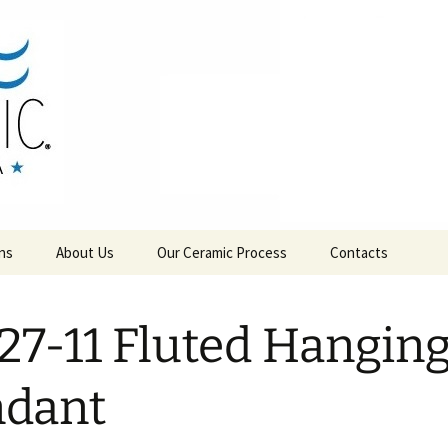
RAMICS
ns
About Us
Our Ceramic Process
Contacts
27-11 Fluted Hangin
ndant