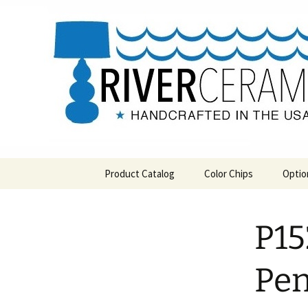
Handcrafted in the USA
Skip
to
content
RIVERCE
Product Catalog
Color Chips
Optio
All Products
Level 1 Color Chips
P15
Hospitality
Level 2 Color Chips
Pendants and Wall Decor
Pe
Classic