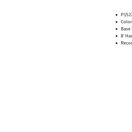
Modern
P1527
Color
Gourd
Base 
Geometric
8′ Ha
Recom
Textured
Miniature
Rustic