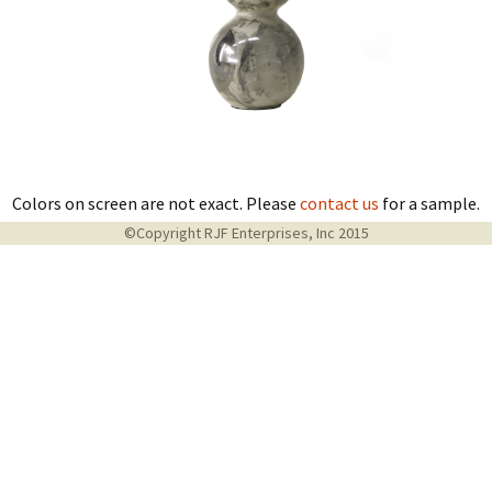
Colors on screen are not exact. Please
contact us
for a sample.
©Copyright RJF Enterprises, Inc 2015