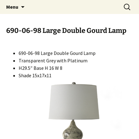
Handcrafted in the USA
Skip
Search
RIVERCERAMICS
Menu
to
for:
content
690-06-98 Large Double Gourd Lamp
690-06-98 Large Double Gourd Lamp
Transparent Grey with Platinum
H29.5″ Base H 16 W 8
Shade 15x17x11