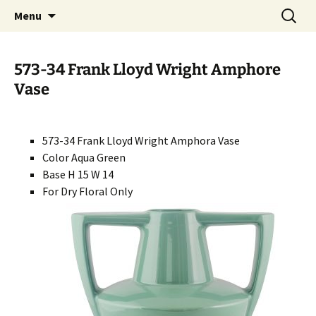
Handcrafted in the USA
Skip
Search
RIVERCERAMICS
Menu
to
for:
content
573-34 Frank Lloyd Wright Amphore
Vase
573-34 Frank Lloyd Wright Amphora Vase
Color Aqua Green
Base H 15 W 14
For Dry Floral Only