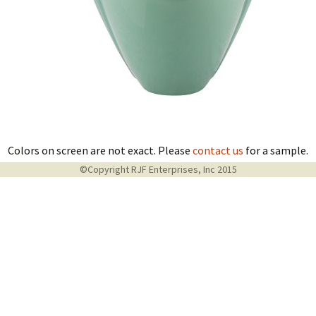
Colors on screen are not exact. Please
contact us
for a sample.
©Copyright RJF Enterprises, Inc 2015