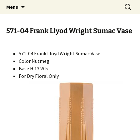
Handcrafted in the USA
Skip
Search
RIVERCERAMICS
Menu
to
for:
content
571-04 Frank Llyod Wright Sumac Vase
571-04 Frank Lloyd Wright Sumac Vase
Color Nutmeg
Base H 13 W 5
For Dry Floral Only