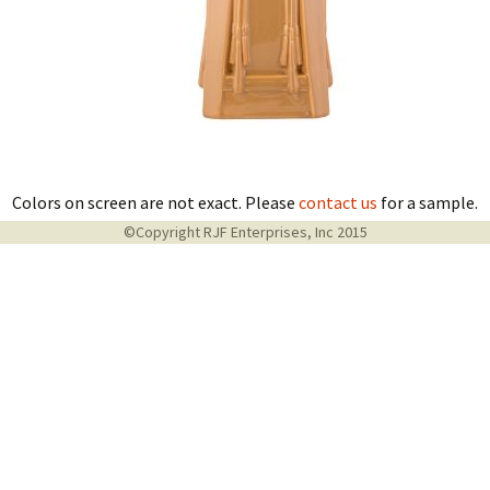
Colors on screen are not exact. Please
contact us
for a sample.
©Copyright RJF Enterprises, Inc 2015