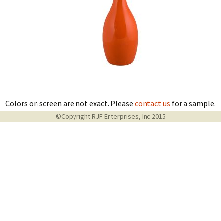
Colors on screen are not exact. Please
contact us
for a sample.
©Copyright RJF Enterprises, Inc 2015