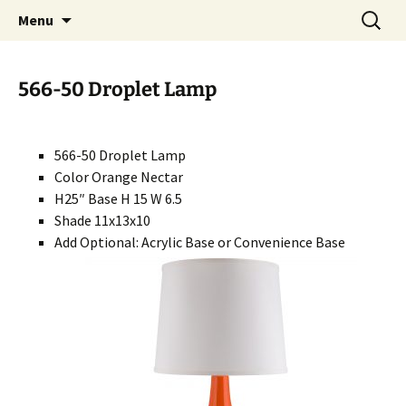
Handcrafted in the USA
Skip
Search
RIVERCERAMICS
Menu
to
for:
content
566-50 Droplet Lamp
566-50 Droplet Lamp
Color Orange Nectar
H25″ Base H 15 W 6.5
Shade 11x13x10
Add Optional: Acrylic Base or Convenience Base