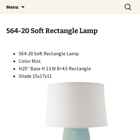
Handcrafted in the USA
Skip
Search
RIVERCERAMICS
Menu
to
for:
content
564-20 Soft Rectangle Lamp
564-20 Soft Rectangle Lamp
Color Mist
H25″ Base H 13 W 8×4.5 Rectangle
Shade 15x17x11