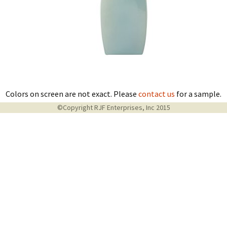
Colors on screen are not exact. Please
contact us
for a sample.
©Copyright RJF Enterprises, Inc 2015