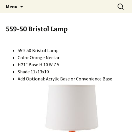
Handcrafted in the USA
Skip
Search
RIVERCERAMICS
Menu
to
for:
content
559-50 Bristol Lamp
559-50 Bristol Lamp
Color Orange Nectar
H21″ Base H 10 W 7.5
Shade 11x13x10
Add Optional: Acrylic Base or Convenience Base