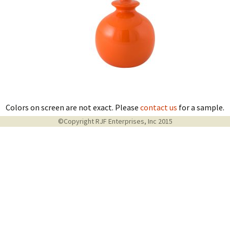
Colors on screen are not exact. Please
contact us
for a sample.
©Copyright RJF Enterprises, Inc 2015