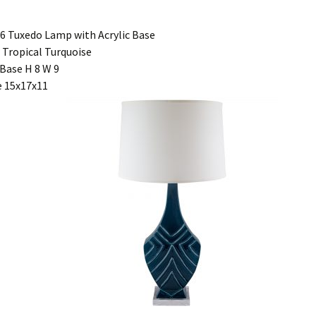
6 Tuxedo Lamp with Acrylic Base
 Tropical Turquoise
Base H 8 W 9
 15x17x11