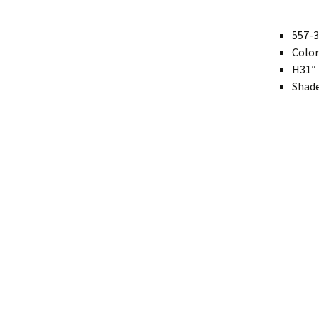
Modern
557-3
Color
Gourd
H31″ 
Geometric
Shade
Textured
Miniature
Rustic