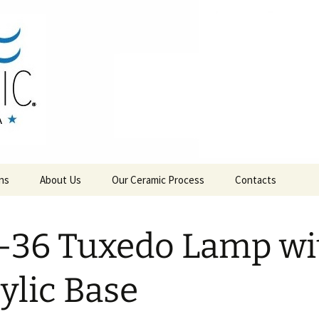
RAMICS
ns
About Us
Our Ceramic Process
Contacts
-36 Tuxedo Lamp wi
ylic Base