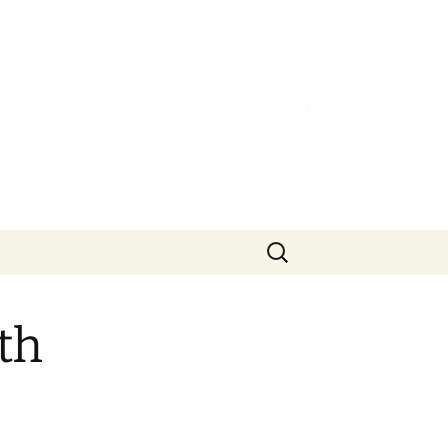
Search
for:
th