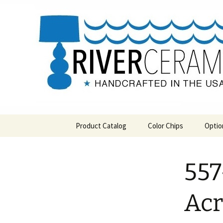
Handcrafted in the USA
Skip
to
content
RIVERCE
Product Catalog
Color Chips
Optio
All Products
Level 1 Color Chips
557
Hospitality
Level 2 Color Chips
Pendants and Wall Decor
Acr
Classic