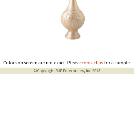
Colors on screen are not exact. Please
contact us
for a sample.
©Copyright RJF Enterprises, Inc 2015