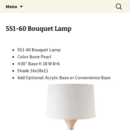
Handcrafted in the USA
Skip
Search
RIVERCERAMICS
Menu
to
for:
content
551-60 Bouquet Lamp
551-60 Bouquet Lamp
Color Bone Pearl
H30″ Base H 18 W 8×6
Shade 16x18x11
Add Optional: Acrylic Base or Convenience Base