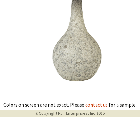
Colors on screen are not exact. Please
contact us
for a sample.
©Copyright RJF Enterprises, Inc 2015