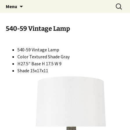
Handcrafted in the USA
Skip
Search
RIVERCERAMICS
Menu
to
for:
content
540-59 Vintage Lamp
540-59 Vintage Lamp
Color Textured Shade Gray
H27.5″ Base H 17.5 W 9
Shade 15x17x11