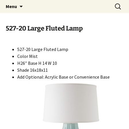
Handcrafted in the USA
Skip
Search
RIVERCERAMICS
Menu
to
for:
content
527-20 Large Fluted Lamp
527-20 Large Fluted Lamp
Color Mist
H26″ Base H 14 W 10
Shade 16x18x11
Add Optional: Acrylic Base or Convenience Base