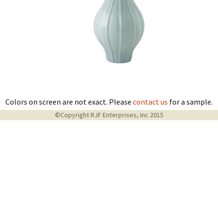
Colors on screen are not exact. Please
contact us
for a sample.
©Copyright RJF Enterprises, Inc 2015