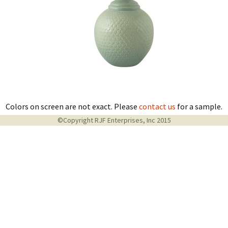
Colors on screen are not exact. Please
contact us
for a sample.
©Copyright RJF Enterprises, Inc 2015