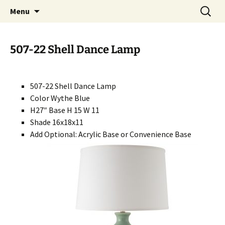
Handcrafted in the USA
Skip
Search
RIVERCERAMICS
Menu
to
for:
content
507-22 Shell Dance Lamp
507-22 Shell Dance Lamp
Color Wythe Blue
H27″ Base H 15 W 11
Shade 16x18x11
Add Optional: Acrylic Base or Convenience Base