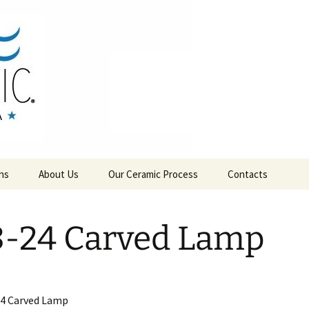
RAMICS
ns
About Us
Our Ceramic Process
Contacts
-24 Carved Lamp
24 Carved Lamp