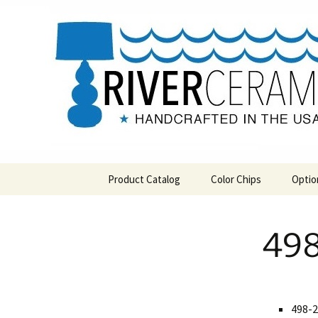
Handcrafted in the USA
Skip
to
content
RIVERCE
Product Catalog
Color Chips
Optio
All Products
Level 1 Color Chips
498
Hospitality
Level 2 Color Chips
Pendants and Wall Decor
Classic
498-