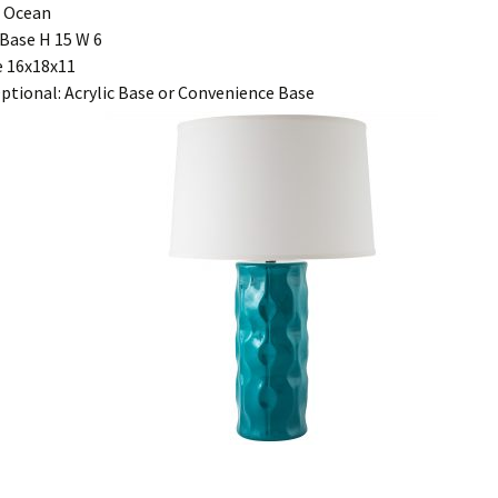
r Ocean
Base H 15 W 6
 16x18x11
ptional: Acrylic Base or Convenience Base