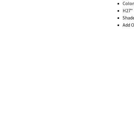
Colo
Modern
H27″ 
Shade
Gourd
Add O
Geometric
Textured
Miniature
Rustic