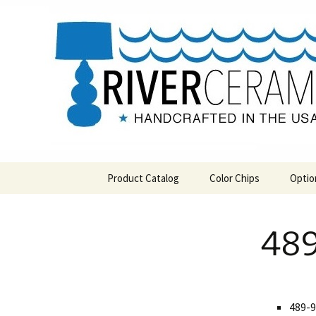
Handcrafted in the USA
Skip
to
content
RIVERCE
Product Catalog
Color Chips
Optio
All Products
Level 1 Color Chips
489
Hospitality
Level 2 Color Chips
Pendants and Wall Decor
Classic
489-9