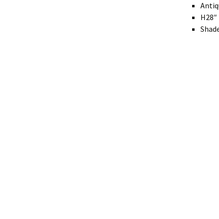
Antiq
Modern
H28″ 
Shade
Gourd
Geometric
Textured
Miniature
Rustic