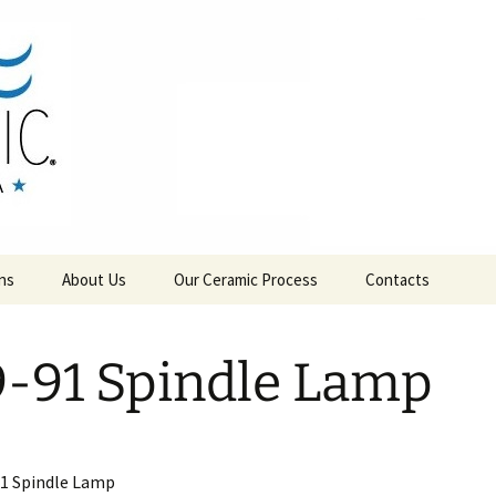
RAMICS
ns
About Us
Our Ceramic Process
Contacts
-91 Spindle Lamp
1 Spindle Lamp