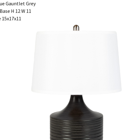
ue Gauntlet Grey
Base H 12 W 11
 15x17x11