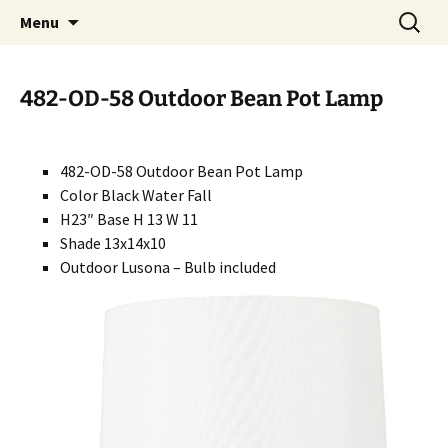
Handcrafted in the USA
Skip
Search
RIVERCERAMICS
Menu
to
for:
content
482-OD-58 Outdoor Bean Pot Lamp
482-OD-58 Outdoor Bean Pot Lamp
Color Black Water Fall
H23″ Base H 13 W 11
Shade 13x14x10
Outdoor Lusona – Bulb included