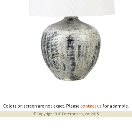
Colors on screen are not exact. Please
contact us
for a sample.
©Copyright RJF Enterprises, Inc 2015