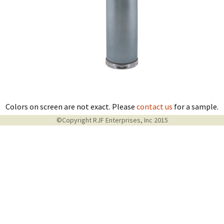
Colors on screen are not exact. Please
contact us
for a sample.
©Copyright RJF Enterprises, Inc 2015