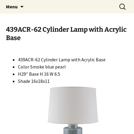
Handcrafted in the USA
Skip
Search
RIVERCERAMICS
Menu
to
for:
content
439ACR-62 Cylinder Lamp with Acrylic
Base
439ACR-62 Cylinder Lamp with Acrylic Base
Color Smoke blue pearl
H29″ Base H 16 W 6.5
Shade 16x18x11