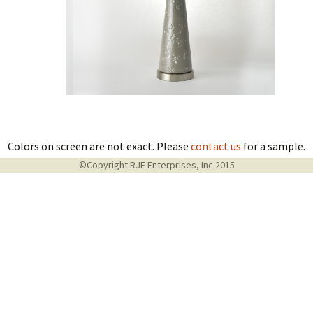
Colors on screen are not exact. Please
contact us
for a sample.
©Copyright RJF Enterprises, Inc 2015