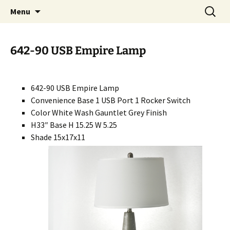
Handcrafted in the USA
Skip
Search
RIVERCERAMICS
Menu
to
for:
content
642-90 USB Empire Lamp
642-90 USB Empire Lamp
Convenience Base 1 USB Port 1 Rocker Switch
Color White Wash Gauntlet Grey Finish
H33″ Base H 15.25 W 5.25
Shade 15x17x11