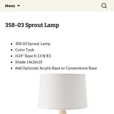
Handcrafted in the USA
Skip
Search
RIVERCERAMICS
Menu
to
for:
content
358-03 Sprout Lamp
358-03 Sprout Lamp
Color Tusk
H24″ Base H 13 W 8.5
Shade 14x16x10
Add Optional: Acrylic Base or Convenience Base