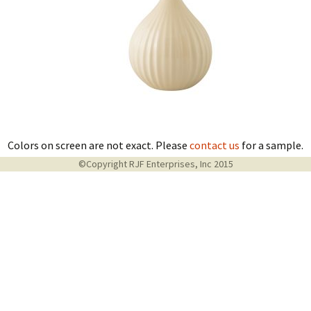
Colors on screen are not exact. Please
contact us
for a sample.
©Copyright RJF Enterprises, Inc 2015