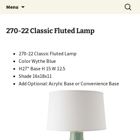
Handcrafted in the USA
Skip
Search
RIVERCERAMICS
Menu
to
for:
content
270-22 Classic Fluted Lamp
270-22 Classic Fluted Lamp
Color Wythe Blue
H27″ Base H 15 W 12.5
Shade 16x18x11
Add Optional: Acrylic Base or Convenience Base