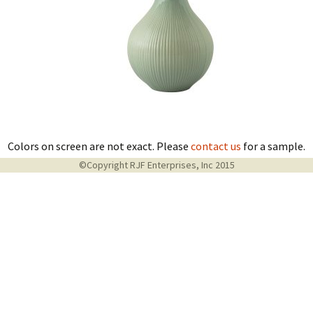
Colors on screen are not exact. Please
contact us
for a sample.
©Copyright RJF Enterprises, Inc 2015