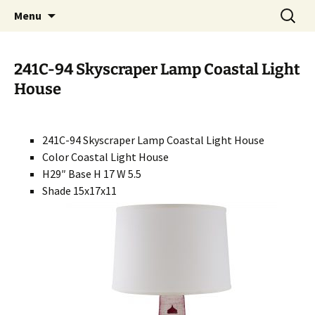
Handcrafted in the USA
Skip
Search
RIVERCERAMICS
Menu
to
for:
content
241C-94 Skyscraper Lamp Coastal Light
House
241C-94 Skyscraper Lamp Coastal Light House
Color Coastal Light House
H29″ Base H 17 W 5.5
Shade 15x17x11