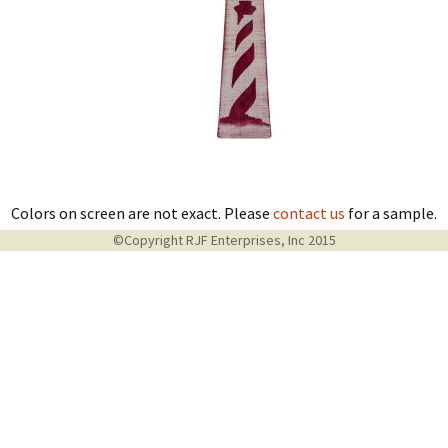
Colors on screen are not exact. Please
contact us
for a sample.
©Copyright RJF Enterprises, Inc 2015