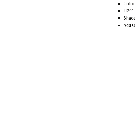
Color
Modern
H29″ 
Shade
Gourd
Add O
Geometric
Textured
Miniature
Rustic