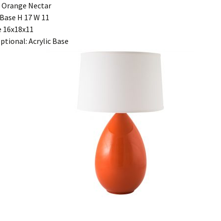
 Orange Nectar
Base H 17 W 11
 16x18x11
ptional: Acrylic Base