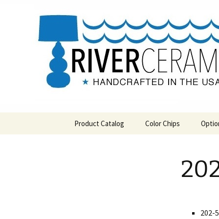
Handcrafted in the USA
Skip
to
content
RIVERCE
Product Catalog
Color Chips
Optio
All Products
Level 1 Color Chips
202
Hospitality
Level 2 Color Chips
Pendants and Wall Decor
Classic
202-