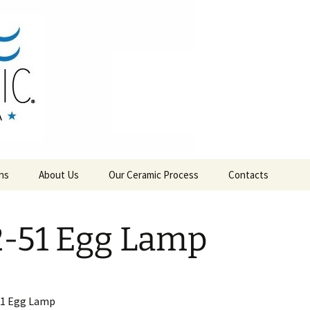
RAMICS
ns
About Us
Our Ceramic Process
Contacts
-51 Egg Lamp
51 Egg Lamp