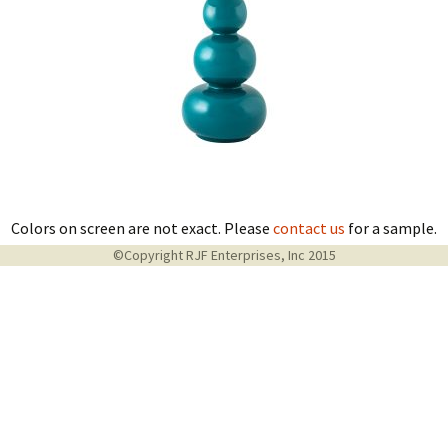
Colors on screen are not exact. Please
contact us
for a sample.
©Copyright RJF Enterprises, Inc 2015