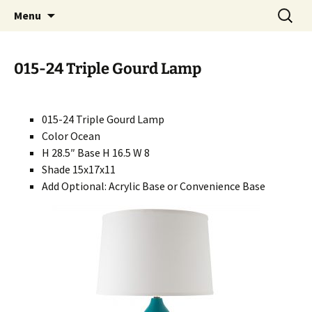
Handcrafted in the USA
Skip
Search
RIVERCERAMICS
Menu
to
for:
content
015-24 Triple Gourd Lamp
015-24 Triple Gourd Lamp
Color Ocean
H 28.5″ Base H 16.5 W 8
Shade 15x17x11
Add Optional: Acrylic Base or Convenience Base