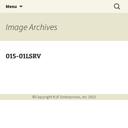
Handcrafted in the USA
Skip
Search
RIVERCERAMICS
Menu
to
for:
content
Image
Archives
015-01LSRV
©Copyright RJF Enterprises, Inc 2015