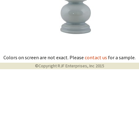
Colors on screen are not exact. Please
contact us
for a sample.
©Copyright RJF Enterprises, Inc 2015