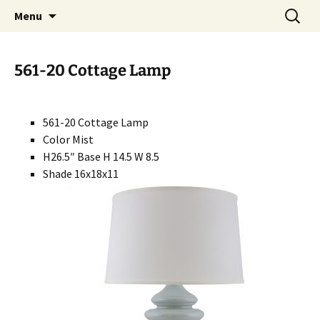
Handcrafted in the USA
Skip
Search
RIVERCERAMICS
Menu
to
for:
content
561-20 Cottage Lamp
561-20 Cottage Lamp
Color Mist
H26.5″ Base H 14.5 W 8.5
Shade 16x18x11