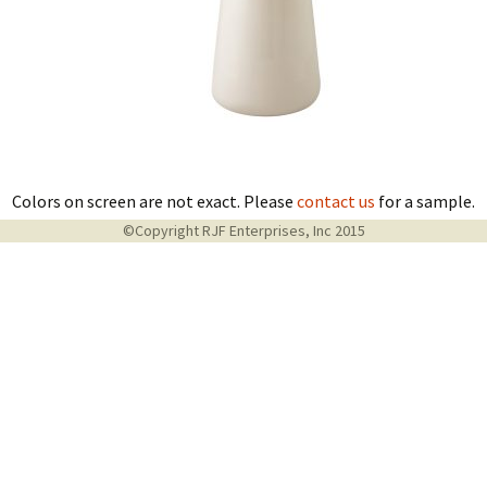
Colors on screen are not exact. Please
contact us
for a sample.
©Copyright RJF Enterprises, Inc 2015