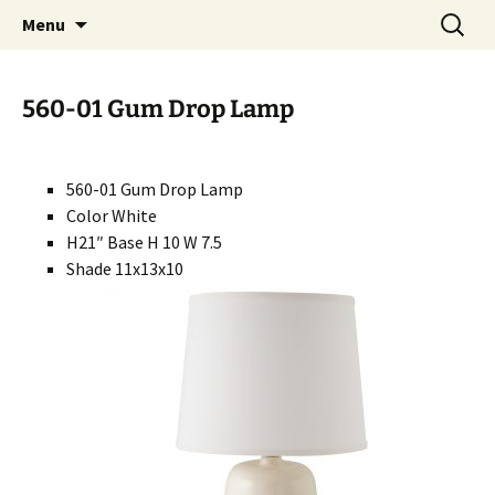
Handcrafted in the USA
Skip
Search
RIVERCERAMICS
Menu
to
for:
content
560-01 Gum Drop Lamp
560-01 Gum Drop Lamp
Color White
H21″ Base H 10 W 7.5
Shade 11x13x10