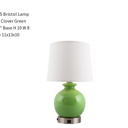
5 Bristol Lamp
 Clover Green
″ Base H 10 W 8
 11x13x10