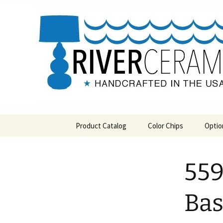
Handcrafted in the USA
Skip
to
content
RIVERCE
Product Catalog
Color Chips
Optio
All Products
Level 1 Color Chips
559
Hospitality
Level 2 Color Chips
Pendants and Wall Decor
Ba
Classic