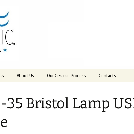
RAMICS
ns
About Us
Our Ceramic Process
Contacts
-35 Bristol Lamp U
se