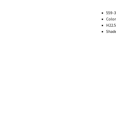
Modern
559-3
Color
Gourd
H22.5
Geometric
Shade
Textured
Miniature
Rustic