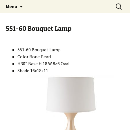
Handcrafted in the USA
Skip
Search
RIVERCERAMICS
Menu
to
for:
content
551-60 Bouquet Lamp
551-60 Bouquet Lamp
Color Bone Pearl
H30″ Base H 18 W 8×6 Oval
Shade 16x18x11