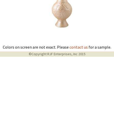
Colors on screen are not exact. Please
contact us
for a sample.
©Copyright RJF Enterprises, Inc 2015