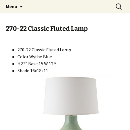
Handcrafted in the USA
Skip
Search
RIVERCERAMICS
Menu
to
for:
content
270-22 Classic Fluted Lamp
270-22 Classic Fluted Lamp
Color Wythe Blue
H27″ Base 15 W 12.5
Shade 16x18x11