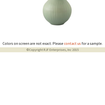
Colors on screen are not exact. Please
contact us
for a sample.
©Copyright RJF Enterprises, Inc 2015