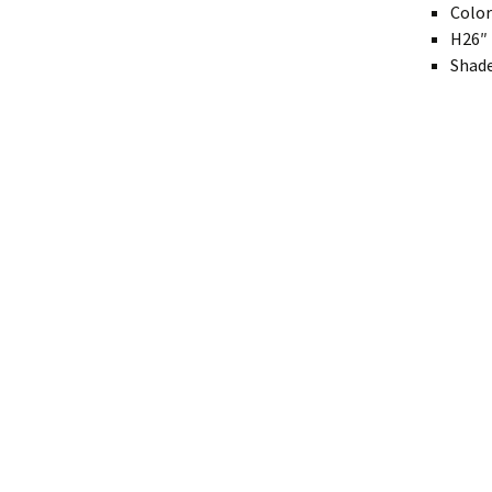
Color
Modern
H26″ 
Shade
Gourd
Geometric
Textured
Miniature
Rustic