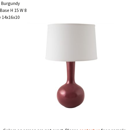
 Burgundy
Base H 15 W 8
 14x16x10