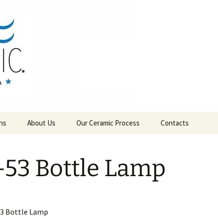
RAMICS
ns
About Us
Our Ceramic Process
Contacts
-53 Bottle Lamp
53 Bottle Lamp