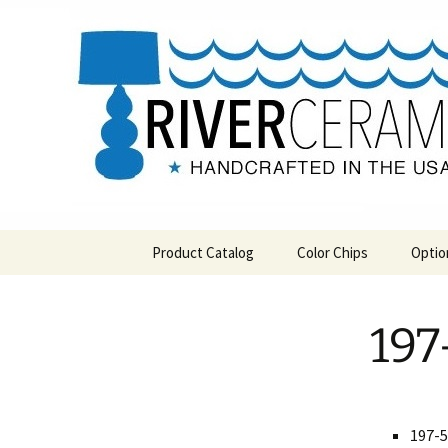
Handcrafted in the USA
Skip
to
content
RIVERCE
Product Catalog
Color Chips
Optio
All Products
Level 1 Color Chips
197
Hospitality
Level 2 Color Chips
Pendants and Wall Decor
Classic
197-