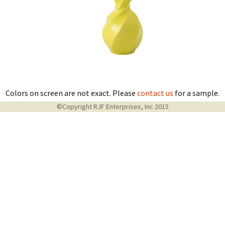
Colors on screen are not exact. Please
contact us
for a sample.
©Copyright RJF Enterprises, Inc 2015