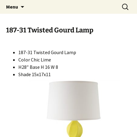
Handcrafted in the USA
Skip
Search
RIVERCERAMICS
Menu
to
for:
content
187-31 Twisted Gourd Lamp
187-31 Twisted Gourd Lamp
Color Chic Lime
H28″ Base H 16 W 8
Shade 15x17x11