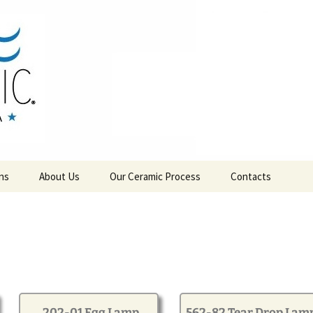
RAMICS
ns
About Us
Our Ceramic Process
Contacts
202-01 Egg Lamp
562-82 Tear Drop Lam