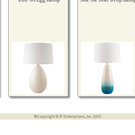
©Copyright RJF Enterprises, Inc 2015