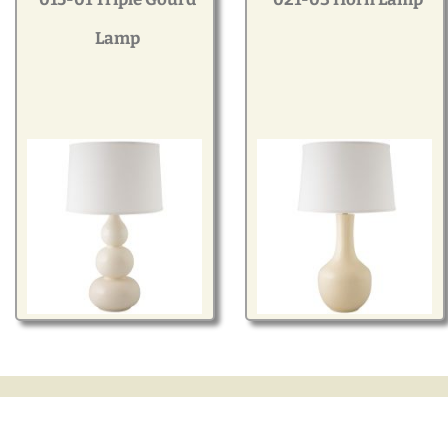
Modern
Lamp
Gourd
Geometric
Textured
Miniature
Rustic