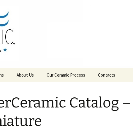
RAMICS
ns
About Us
Our Ceramic Process
Contacts
erCeramic Catalog –
iature